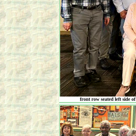
front row seated left side 