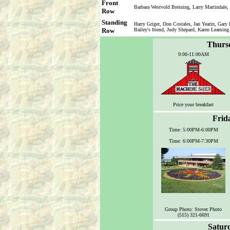
Front
Barbara Westvold Breining, Larry Martindale,
Row
Standing
Harry Griger, Don Costales, Jan Yearin, Gary
Row
Bailey's friend, Judy Shepard, Karen Leaming
Thursd
9:00-11:00AM
Price your breakfast
Frid
Time: 5:00PM-6:00PM
Time: 6:00PM-7:30PM
Group Photo: Stover Photo
(515) 321-6691
Saturd