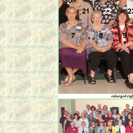
enlarged righ