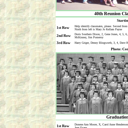
40th Reunion Cla
Startin
Help identify classmates, please. Second from 
1st Row
Ninth from left is Mary Jo Kellam Payne
Doris Southers Dixon, 2, Gene Jones, 4, 5, 6
2nd Row
McKinney, Jim Pomeroy
3rd Row
Harry Griger, Denny Illingworth, 3, 4, Dave
Photo: Co
Graduation
Donene Ann Moore, X, Carol Anne Henderson, 
1st Row
Jean Evans