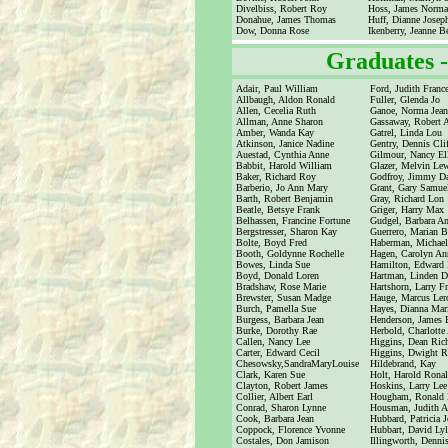
Divelbiss, Robert Roy
Hoss, James Norm
Donahue, James Thomas
Huff, Dianne Josep
Dow, Donna Rose
Ikenberry, Jeanne Be
Graduates 
Adair, Paul William
Ford, Judith Franc
Allbaugh, Aldon Ronald
Fuller, Glenda Jo
Allen, Cecelia Ruth
Ganoe, Norma Jean
Allman, Anne Sharon
Gassaway, Robert A
Amber, Wanda Kay
Gatrel, Linda Lou
Atkinson, Janice Nadine
Gentry, Dennis Cli
Auestad, Cynthia Anne
Gilmour, Nancy El
Babbit, Harold William
Glazer, Melvin Le
Baker, Richard Roy
Godfroy, Jimmy Da
Barberio, Jo Ann Mary
Grant, Gary Samue
Barth, Robert Benjamin
Gray, Richard Lon
Beatle, Betsye Frank
Griger, Harry Max
Belhassen, Francine Fortune
Gudgel, Barbara A
Bergstresser, Sharon Kay
Guerrero, Marian 
Bolte, Boyd Fred
Haberman, Michael
Booth, Goldynne Rochelle
Hagen, Carolyn An
Bowes, Linda Sue
Hamilton, Edward
Boyd, Donald Loren
Hartman, Linden D
Bradshaw, Rose Marie
Hartshorn, Larry Fr
Brewster, Susan Madge
Hauge, Marcus Ler
Burch, Pamella Sue
Hayes, Dianna Mar
Burgess, Barbara Jean
Henderson, James E
Burke, Dorothy Rae
Herbold, Charlotte
Callen, Nancy Lee
Higgins, Dean Ric
Carter, Edward Cecil
Higgins, Dwight 
Chesowsky,SandraMaryLouise
Hildebrand, Kay
Clark, Karen Sue
Holt, Harold Rona
Clayton, Robert James
Hoskins, Larry Lee
Collier, Albert Earl
Hougham, Ronald 
Conrad, Sharon Lynne
Housman, Judith 
Cook, Barbara Jean
Hubbard, Patricia 
Coppock, Florence Yvonne
Hubbart, David Lyl
Costales, Don Jamison
Illingworth, Denni