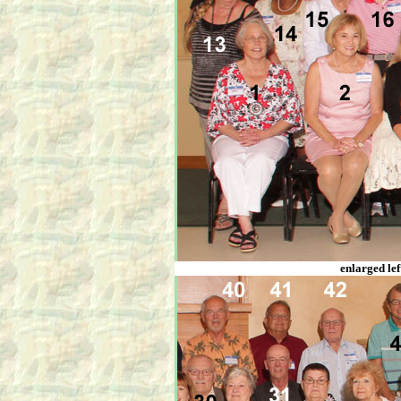
enlarged lef