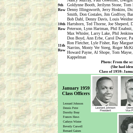
Nancy Murray, Paul Osweiller, Dwight
9th
Goldynne Booth, Jerilynn Stone, Tom
Row
Denny Illingsworth, Jerry Hoskins, Di
Smith, Don Costales, Jim Godfroy, Bar
Bob Dahl, Denny Davis, Louis Weidner
10th
Hartshorn, Ted Thorne, Joe Sheperd,
Row
Peterson, Lynn Hartman, Phil Enabnit
Max Whisler, Larry Lake, Phil Jenkin
Don Boyd, Ann Erbe, Carol Dwyer, Pa
Ron Fletcher, Lyle Fisher, Ray Margu
11th
Narrins, Monty Ver Steeg, Roger McKi
Row
Howard Payne, Al Shope, Tom Mayse, 
Kappelman
Photo: From the sc
(She had iden
Class of 1959: Janua
January 1959
Class Officers
Leonard Johnson
Dennis Petre
Dorothy Beay
Frances Haws
Cathryn Winter
Beverly Caswell
Bernard Gaines