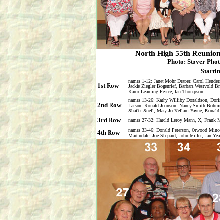
North High 55th Reunion 
Photo: Stover Phot
Startin
names 1-12: Janet Mohr Draper, Carol Hender
1st Row
Jackie Ziegler Bogenrief, Barbara Westvold B
Karen Leaming Pearce, Ian Thompson
names 13-26: Kathy Williby Donaldson, Doris
2nd Row
Larson, Ronald Johnson, Nancy Smith Bohnin
Shaffer Snell, Mary Jo Kellam Payne, Ronald
3rd Row
names 27-32: Harold Leroy Mann, X, Frank M
names 33-46: Donald Peterson, Orwood Minor
4th Row
Martindale, Joe Shepard, John Miller, Jan Ye