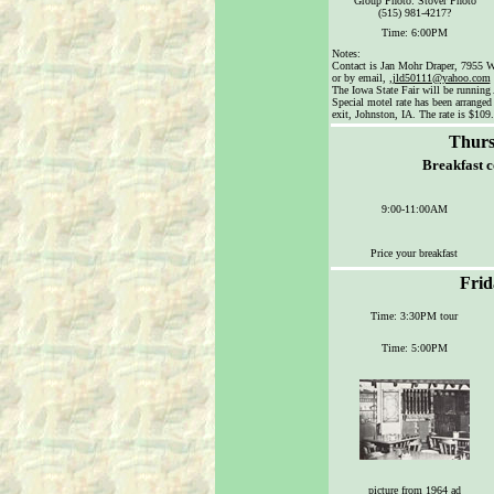
Group Photo: Stover Photo
(515) 981-4217?
Time: 6:00PM
Notes:
Contact is Jan Mohr Draper, 7955 W
or by email, ,
jld50111@yahoo.com
The Iowa State Fair will be running
Special motel rate has been arranged
exit, Johnston, IA. The rate is $109.
Thurs
Breakfast 
9:00-11:00AM
Price your breakfast
Frid
Time: 3:30PM tour
Time: 5:00PM
picture from 1964 ad