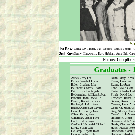
So
1st Row
Lorna Kay Fisher, Pat Hubbard, Harold Babbit, R
2nd Row
Denny Illingworth, Dave Hubbart, Anne Erb, Caro
Photos: Complimen
Graduates -
Audas, Jerry Lee
Dunn, Mary Jo Wal
Bailey, Wendell Lucian
Evans, Lana Lue
Bales, Charlene Mae
Evans, LouJean
Ballinger, Georgia Diane
Fane, Edwin Gene
Betz, Dixie Lee Angela
Fenton,Charles Hadl
Bodensteiner,WilliamRobert
Finch, David Lee
Breemer, John David, Jr.
Francisco, Russell 
Brown, Robert Terrance
Gaines, Bernard T
Buckroyd, Judith Ann
Goheen, James Alla
Bruce,Gwendolyn LaVon
Goodwin, Janet Arl
Caswell, Beverly Jean
Gray, Shirley Carol
Cline, Shirley Ann
Greenfield, LaVerne
Clingman, Janice Kaye
Hackerson, Joann
Cook, Judith Joyce
Hansen, Judith Ann
Craddock,Nathaniel Richard
Harris, Charleen Ma
Davis, Susan Jane
Haws, Frances Hele
DeCamp, Regene Rose
Henderson, Carol A
Devine, Robert John
Hoffman, Marilyn S