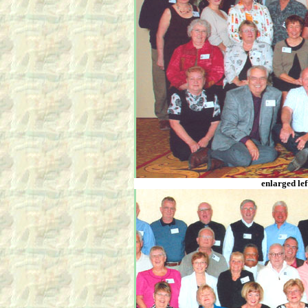
enlarged lef