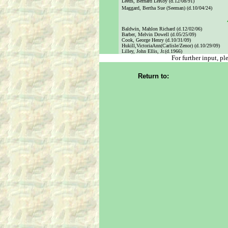
Leeds, Bernard LeRoy (d.12/08/91)
Maggard, Bertha Sue (Seeman) (d.10/04/24)
Baldwin, Mahlon Richard (d.12/02/06)
Barber, Melvin Dowell (d.05/25/09)
Cook, George Henry (d.10/31/09)
Hukill,VictoriaAnn(Carlisle/Zenor) (d.10/29/09)
Lilley, John Ellis, Jr.(d.1966)
For further input, p
Return to: