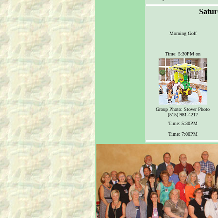
Satur
Morning Golf
Time: 5:30PM on
Group Photo: Stover Photo
(515) 981-4217
Time: 5:30PM
Time: 7:00PM