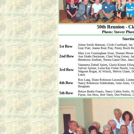
50th Reunion - Cl
Photo: Stover Phot
Startin
Jolene Smith Hartman, Clyde Coulthard, Jan 
1st Row
Gray Flatt, Jeanne Reay Pray, Penny Burch B
Mary Lou Cunningham Stout, Donene Moore Kr
2nd Row
Ann Shafer Dreckman, Cheri Wing Geiner, Ja
Henderson Zoellner, Norma Ganoe Dorr, Jani
Vaunnetta Ziebell Spiers, Gloria Kinney Elli
Salvini Spitzer, Lorna Kay Fisher Nussle, Li
3rd Row
Wagoner Bogan, Al Winick, Melvin Glazer, Do
Leech
Ron Lang, Diane Robinson Lawnsdail, Linden
4th Row
Nancy Robertson Sidebotham, Gene Jones, Cha
Hougham
Betsye Beatle Feauto, Nancy Callen Stults, 
5th Row
Payne, Jim Hoss, Bob Vasey, Don Peterson, L