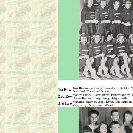
Joan Hutchinson, Sandy Strosnider, Ruth Taka, 
1st Row
Bransfield, Mary Lou Hammer
Marilyn Crandall, Judy Turner, Barbara Burgess, 
2nd Row
Dianne Bochner, Cheryl Wing, Betsye Beatle
Marianne Jackovich, Jodell Keyes, Ann Sampson, 
3rd Row
West, Jerilyn Stone, Pat Hubbard