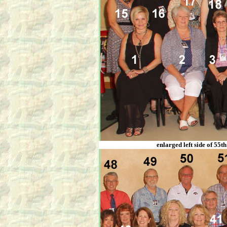
enlarged left side of 55