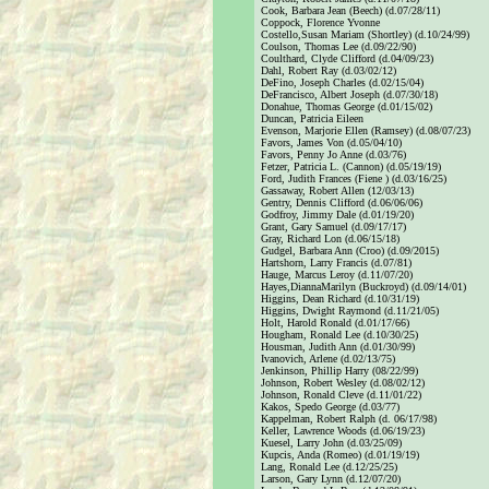
Cook, Barbara Jean (Beech) (d.07/28/11)
Coppock, Florence Yvonne
Costello,Susan Mariam (Shortley) (d.10/24/99)
Coulson, Thomas Lee (d.09/22/90)
Coulthard, Clyde Clifford (d.04/09/23)
Dahl, Robert Ray (d.03/02/12)
DeFino, Joseph Charles (d.02/15/04)
DeFrancisco, Albert Joseph (d.07/30/18)
Donahue, Thomas George (d.01/15/02)
Duncan, Patricia Eileen
Evenson, Marjorie Ellen (Ramsey) (d.08/07/23)
Favors, James Von (d.05/04/10)
Favors, Penny Jo Anne (d.03/76)
Fetzer, Patricia L. (Cannon) (d.05/19/19)
Ford, Judith Frances (Fiene ) (d.03/16/25)
Gassaway, Robert Allen (12/03/13)
Gentry, Dennis Clifford (d.06/06/06)
Godfroy, Jimmy Dale (d.01/19/20)
Grant, Gary Samuel (d.09/17/17)
Gray, Richard Lon (d.06/15/18)
Gudgel, Barbara Ann (Croo) (d.09/2015)
Hartshorn, Larry Francis (d.07/81)
Hauge, Marcus Leroy (d.11/07/20)
Hayes,DiannaMarilyn (Buckroyd) (d.09/14/01)
Higgins, Dean Richard (d.10/31/19)
Higgins, Dwight Raymond (d.11/21/05)
Holt, Harold Ronald (d.01/17/66)
Hougham, Ronald Lee (d.10/30/25)
Housman, Judith Ann (d.01/30/99)
Ivanovich, Arlene (d.02/13/75)
Jenkinson, Phillip Harry (08/22/99)
Johnson, Robert Wesley (d.08/02/12)
Johnson, Ronald Cleve (d.11/01/22)
Kakos, Spedo George (d.03/77)
Kappelman, Robert Ralph (d. 06/17/98)
Keller, Lawrence Woods (d.06/19/23)
Kuesel, Larry John (d.03/25/09)
Kupcis, Anda (Romeo) (d.01/19/19)
Lang, Ronald Lee (d.12/25/25)
Larson, Gary Lynn (d.12/07/20)