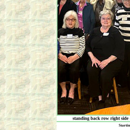
standing back row right side
Startin