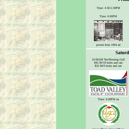
Time: 4:30-5:30PM
Time: 6:00PM
picture from 1964 ad
Saturd
10:00AM Tee/Morning Golf
$42.00/18 holes and cart
$32.00/9 holes and cart
Time: 6:00PM on