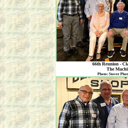
66th Reunion - Cl
The Machi
Photo: Stover Phot