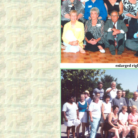
enlarged righ