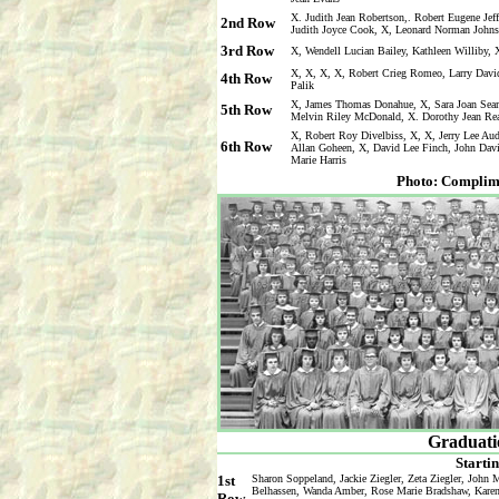
X. Judith Jean Robertson,. Robert Eugene Je
2nd Row
Judith Joyce Cook, X, Leonard Norman John
3rd Row
X, Wendell Lucian Bailey, Kathleen Williby, 
X, X, X, X, Robert Crieg Romeo, Larry Davi
4th Row
Palik
X, James Thomas Donahue, X, Sara Joan Seam
5th Row
Melvin Riley McDonald, X. Dorothy Jean Re
X, Robert Roy Divelbiss, X, X, Jerry Lee Aud
6th Row
Allan Goheen, X, David Lee Finch, John David
Marie Harris
Photo: Complim
Graduatio
Startin
1st
Sharon Soppeland, Jackie Ziegler, Zeta Ziegler, John
Belhassen, Wanda Amber, Rose Marie Bradshaw, Karen 
Row