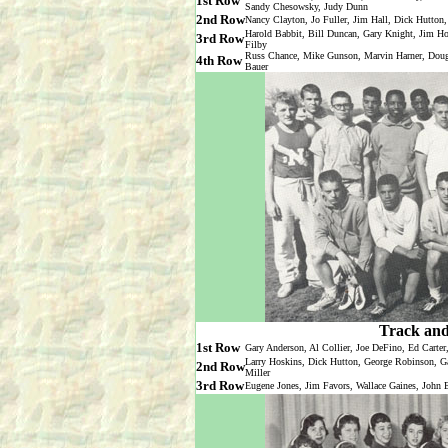
1st Row
Sandy Chesowsky, Judy Dunn
2nd Row
Nancy Clayton, Jo Fuller, Jim Hall, Dick Hutton,
Harold Babbit, Bill Duncan, Gary Knight, Jim 
3rd Row
Filby
Russ Chance, Mike Gunson, Marvin Harner, Doug 
4th Row
Bauer
Track and
1st Row
Gary Anderson, Al Collier, Joe DeFino, Ed Carte
Larry Hoskins, Dick Hutton, George Robinson, G
2nd Row
Miller
3rd Row
Eugene Jones, Jim Favors, Wallace Gaines, John