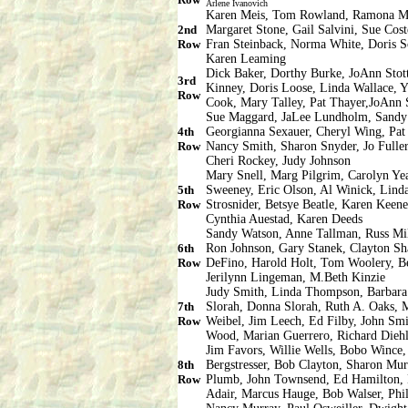
Arlene Ivanovich
Karen Meis, Tom Rowland, Ramona Mar
2nd
Margaret Stone, Gail Salvini, Sue Cos
Row
Fran Steinback, Norma White, Doris So
Karen Leaming
Dick Baker, Dorthy Burke, JoAnn Stott
3rd
Kinney, Doris Loose, Linda Wallace, 
Row
Cook, Mary Talley, Pat Thayer,JoAnn 
Sue Maggard, JaLee Lundholm, Sandy 
4th
Georgianna Sexauer, Cheryl Wing, Pat 
Row
Nancy Smith, Sharon Snyder, Jo Fuller
Cheri Rockey, Judy Johnson
Mary Snell, Marg Pilgrim, Carolyn Ye
5th
Sweeney, Eric Olson, Al Winick, Linda
Row
Strosnider, Betsye Beatle, Karen Keene
Cynthia Auestad, Karen Deeds
Sandy Watson, Anne Tallman, Russ Mil
6th
Ron Johnson, Gary Stanek, Clayton Sh
Row
DeFino, Harold Holt, Tom Woolery, Be
Jerilynn Lingeman, M.Beth Kinzie
Judy Smith, Linda Thompson, Barbara
7th
Slorah, Donna Slorah, Ruth A. Oaks, 
Row
Weibel, Jim Leech, Ed Filby, John Smi
Wood, Marian Guerrero, Richard Dieh
Jim Favors, Willie Wells, Bobo Wince,
8th
Bergstresser, Bob Clayton, Sharon Mur
Row
Plumb, John Townsend, Ed Hamilton, H
Adair, Marcus Hauge, Bob Walser, Phil