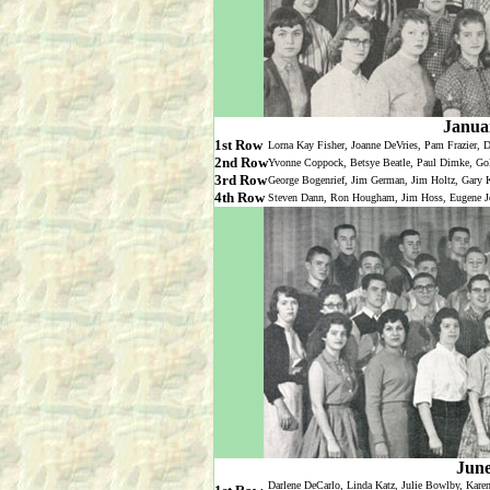
Janua
1st Row
Lorna Kay Fisher, Joanne DeVries, Pam Frazier, D
2nd Row
Yvonne Coppock, Betsye Beatle, Paul Dimke, Gol
3rd Row
George Bogenrief, Jim German, Jim Holtz, Gary Kn
4th Row
Steven Dann, Ron Hougham, Jim Hoss, Eugene Jon
June
Darlene DeCarlo, Linda Katz, Julie Bowlby, Kare