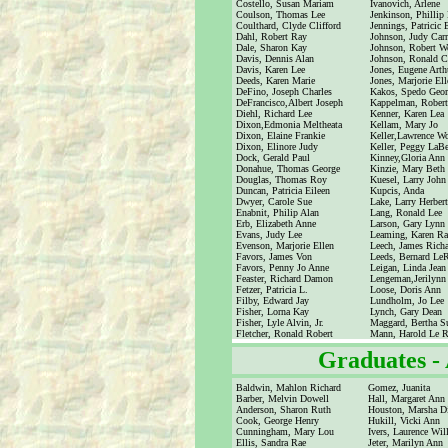
Costello, Susan Mariam
Ivanovich, Arlene
Coulson, Thomas Lee
Jenkinson, Phillip
Coulthard, Clyde Clifford
Jennings, Patricic 
Dahl, Robert Ray
Johnson, Judy Carr
Dale, Sharon Kay
Johnson, Robert W
Davis, Dennis Alan
Johnson, Ronald C
Davis, Karen Lee
Jones, Eugene Arth
Deeds, Karen Marie
Jones, Marjorie Ell
DeFino, Joseph Charles
Kakos, Spedo Geor
DeFrancisco,Albert Joseph
Kappelman, Robert
Diehl, Richard Lee
Kenner, Karen Lea
Dixon,Edmonia Meltheata
Kellam, Mary Jo
Dixon, Elaine Frankie
Keller,Lawrence W
Dixon, Elinore Judy
Keller, Peggy LaBe
Dock, Gerald Paul
Kinney,Gloria Ann
Donahue, Thomas George
Kinzie, Mary Beth
Douglas, Thomas Roy
Kuesel, Larry John
Duncan, Patricia Eileen
Kupcis, Anda
Dwyer, Carole Sue
Lake, Larry Herbert
Enabnit, Philip Alan
Lang, Ronald Lee
Erb, Elizabeth Anne
Larson, Gary Lynn
Evans, Judy Lee
Leaming, Karen Ra
Evenson, Marjorie Ellen
Leech, James Rich
Favors, James Von
Leeds, Bernard Le
Favors, Penny Jo Anne
Leigan, Linda Jean
Feaster, Richard Damon
Lengeman,Jerilynn
Fetzer, Patricia L.
Loose, Doris Ann
Filby, Edward Jay
Lundholm, Jo Lee
Fisher, Lorna Kay
Lynch, Gary Dean
Fisher, Lyle Alvin, Jr.
Maggard, Bertha S
Fletcher, Ronald Robert
Mann, Harold Le 
Graduates -
Baldwin, Mahlon Richard
Gomez, Juanita
Barber, Melvin Dowell
Hall, Margaret Ann
Anderson, Sharon Ruth
Houston, Marsha D
Cook, George Henry
Hukill, Vicki Ann
Cunningham, Mary Lou
Ivers, Laurence Wil
Ellis, Sandra Rae
Jeter, Marilyn Ann