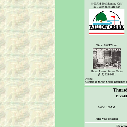
8
:00AM Tee/Morning Golf
$31.00/9 holes and cart
Time: 6:00PM on
Group Photo: Stover Photo
(515) 321-6691
Notes:
Contact is JoAnn Shafer Dreckman 
Thursd
Breakf
9:00-11:00AM
Price your breakfast
Frida