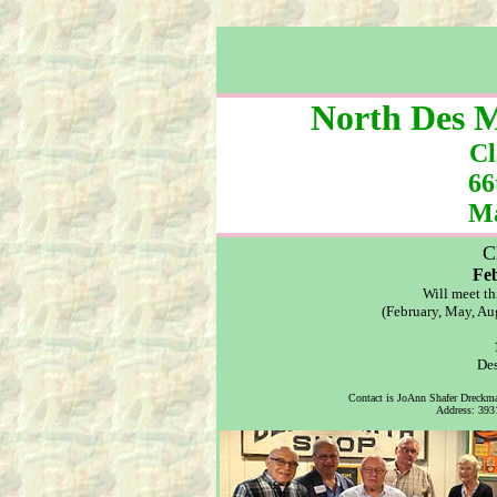
North Des M
Cl
66
Ma
C
Fe
Will meet th
(February, May, Au
Des
Contact is JoAnn Shafer Dreckm
Address: 3931