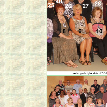
enlarged right side of 55