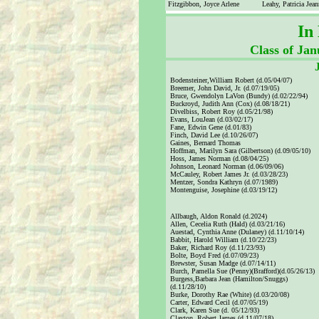
Fitzgibbon, Joyce Arlene
Leahy, Patricia Jean
In
Class of Ja
Bodensteiner,William Robert (d.05/04/07)
Breemer, John David, Jr. (d.07/19/05)
Bruce, Gwendolyn LaVon (Bundy) (d.02/22/94)
Buckroyd, Judith Ann (Cox) (d.08/18/21)
Divelbiss, Robert Roy (d.05/21/98)
Evans, LouJean (d.03/02/17)
Fane, Edwin Gene (d.01/83)
Finch, David Lee (d.10/26/07)
Gaines, Bernard Thomas
Hoffman, Marilyn Sara (Gilbertson) (d.09/05/10)
Hoss, James Norman (d.08/04/25)
Johnson, Leonard Norman (d.06/09/06)
McCauley, Robert James Jr. (d.03/28/23)
Mentzer, Sondra Kathryn (d.07/1989)
Montenguise, Josephine (d.03/19/12)
Allbaugh, Aldon Ronald (d.2024)
Allen, Cecelia Ruth (Hald) (d.03/21/16)
Auestad, Cynthia Anne (Dulaney) (d.11/10/14)
Babbit, Harold William (d.10/22/23)
Baker, Richard Roy (d.11/23/93)
Bolte, Boyd Fred (d.07/09/23)
Brewster, Susan Madge (d.07/14/11)
Burch, Pamella Sue (Penny)(Brafford)(d.05/26/13)
Burgess,Barbara Jean (Hamilton/Snuggs)
(d.11/28/10)
Burke, Dorothy Rae (White) (d.03/20/08)
Carter, Edward Cecil (d.07/05/19)
Clark, Karen Sue (d. 05/12/93)
Clayton, Robert James (d.11/07/18)