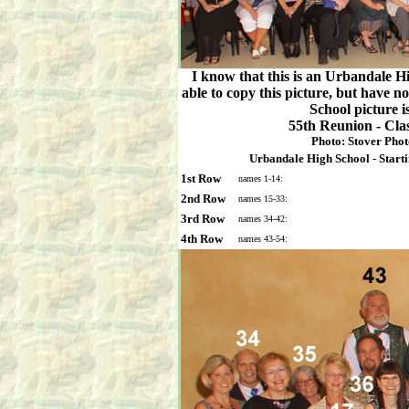
I know that this is an Urbandale H
able to copy this picture, but have 
School picture is
55th Reunion - Cla
Photo: Stover Phot
Urbandale High School - Startin
1st Row
names 1-14:
2nd Row
names 15-33:
3rd Row
names 34-42:
4th Row
names 43-54: