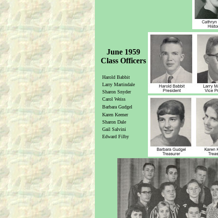
June 1959
Class Officers
Harold Babbit
Larry Martindale
Sharon Snyder
Carol Weiss
Barbara Gudgel
Karen Keener
Sharon Dale
Gail Salvini
Edward Filby