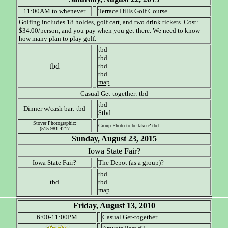
11:00AM to whenever
Terrace Hills Golf Course
Golfing includes 18 holdes, golf cart, and two drink tickets. Cost:
$34.00/person, and you pay when you get there. We need to know
how many plan to play golf.
tbd
tbd
tbd
tbd
tbd
map
Casual Get-together: tbd
tbd
Dinner w/cash bar: tbd
$tbd
Stover Photographic:
Group Photo to be taken? tbd
(515 981-4217
Sunday, August 23, 2015
Iowa State Fair?
Iowa State Fair?
The Depot (as a group)?
tbd
tbd
tbd
map
Friday, August 13, 2010
6:00-11:00PM
Casual Get-together