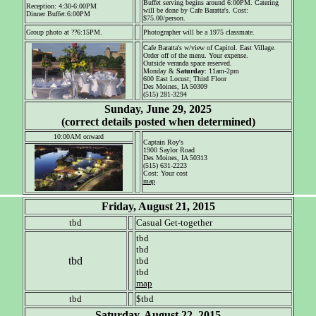
Buffet serving begins around 6:00PM. Catering
Reception: 4:30-6:00PM
will be done by Cafe Baratta's. Cost:
Dinner Buffet:6:00PM
$75.00/person.
Group photo at ??6:15PM.
Photographer will be a 1975 classmate.
Cafe Baratta's w/view of Capitol. East Village.
Order off of the menu. Your expense.
Outside veranda space reserved.
Monday &
Saturday
: 11am-2pm
600 East Locust; Third Floor
Des Moines, IA 50309
(515) 281-3294
Sunday, June 29, 2025
(correct details posted when determined)
10:00AM onward
Captain Roy's
1900 Saylor Road
Des Moines, IA 50313
(515) 631-2223
Cost: Your cost
map
Friday, August 21, 2015
tbd
Casual Get-together
tbd
tbd
tbd
tbd
tbd
map
tbd
$tbd
Saturday, August 22, 2015