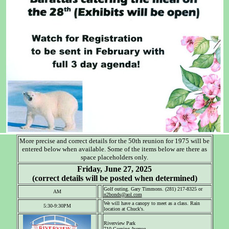
More precise and correct details for the 50th reunion for 1975 will be
entered below when available. Some of the items below are there as
space placeholders only.
Friday, June 27, 2025
(correct details will be posted when determined)
Golf outing. Gary Timmons. (281) 217-8325 or
AM
n2bonds@aol.com
We will have a canopy to meet as a class. Rain
5:30-9:30PM
location at Chuck's.
Riverview Park
710 Corning Avenue