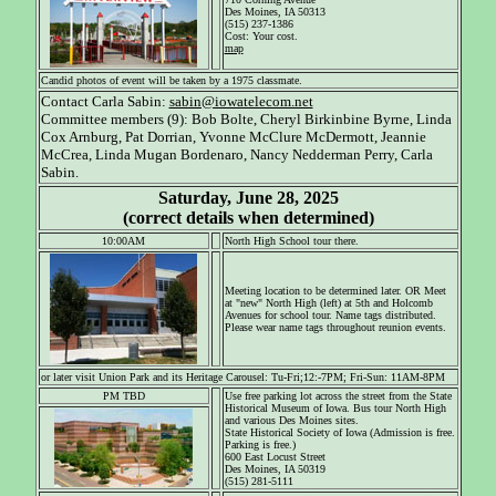
Des Moines, IA 50313
(515) 237-1386
Cost: Your cost.
map
Candid photos of event will be taken by a 1975 classmate.
Contact Carla Sabin:
sabin@iowatelecom.net
Committee members (9): Bob Bolte, Cheryl Birkinbine Byrne, Linda
Cox Arnburg, Pat Dorrian, Yvonne McClure McDermott, Jeannie
McCrea, Linda Mugan Bordenaro, Nancy Nedderman Perry, Carla
Sabin.
Saturday, June 28, 2025
(correct details when determined)
10:00AM
North High School tour there.
Meeting location to be determined later. OR Meet
at "new" North High (left) at 5th and Holcomb
Avenues for school tour. Name tags distributed.
Please wear name tags throughout reunion events.
or later visit Union Park and its Heritage Carousel: Tu-Fri;12:-7PM; Fri-Sun: 11AM-8PM
PM TBD
Use free parking lot across the street from the State
Historical Museum of Iowa. Bus tour North High
and various Des Moines sites.
State Historical Society of Iowa (Admission is free.
Parking is free.)
600 East Locust Street
Des Moines, IA 50319
(515) 281-5111