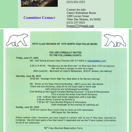
(515) 631-2223
Contact for info:
.
Cheryl Birkinbine Bryne
1309 Locust Street
Committee Contact
/West Des Moines, IA 50265
(515) 537-5923
byrnec577@gmail.com