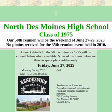
North Des Moines High School
Class of 1975
Our 50th reunion will be the weekend of June 27-29, 2025.
No photos received for the 35th reunion event
held in 2010.
Correct details for the 50th reunion for 1975 will be
entered below when available. Some of the items below are
there as space placeholders only.
Friday, June 27, 2025
Morming Outing: TBD
Golf
Time: TBD: 6:30-10:30PM
Rendezvous at Riverview
Free admission and entertainment.
Food and beverage available for
purchase.
710 Corning Avenue
Des Moines, IA 50313
Opened 1915