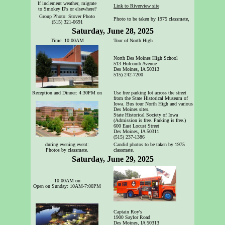
If inclement weather, migrate
Link to Riverview site
to Smokey D's or elsewhere?
Group Photo: Stover Photo
Photo to be taken by 1975 classmate,
(515) 321-6691
Saturday, June 28, 2025
Time: 10:00AM
Tour of North High
North Des Moines High School
513 Holcomb Avenue
Des Moines, IA 50313
515) 242-7200
Reception and Dinner: 4:30PM on
Use free parking lot across the street
from the State Historical Museum of
Iowa. Bus tour North High and various
Des Moines sites.
State Historical Society of Iowa
(Admission is free. Parking is free.)
600 East Locust Street
Des Moines, IA 50311
(515) 237-1386
during evening event:
Candid photos to be taken by 1975
Photos by classmate.
classmate.
Saturday, June 29, 2025
10:00AM on
Open on Sunday: 10AM-7:00PM
Captain Roy's
1900 Saylor Road
Des Moines, IA 50313