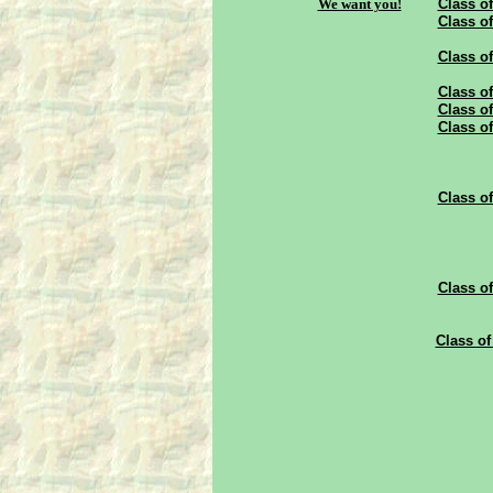
We want you!
Class of
Class of
Class of
Class of
Class of
Class of
Class of
Class of
Class of