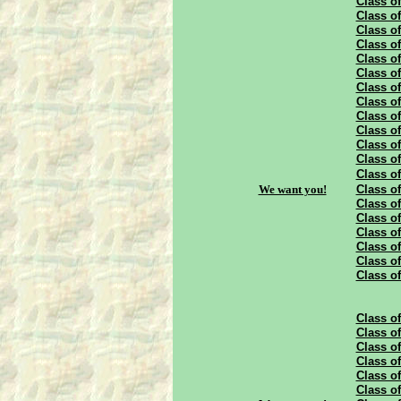
Class of
Class of
Class of
Class of
Class of
Class of
Class of
Class of
Class of
Class of
Class of
Class of
Class of
We want you!
Class of
Class of
Class of
Class of
Class of
Class of
Class of
Class of
Class of
Class of
Class of
Class of
Class of