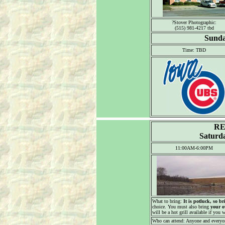
?Stover Photographic:
(515) 981-4217 tbd
Sunda
Time: TBD
RE
Saturda
11:00AM-6:00PM
What to bring:
It is potluck, so br
choice. You must also bring
your o
will be a hot grill available if you w
Who can attend: Anyone and everyo