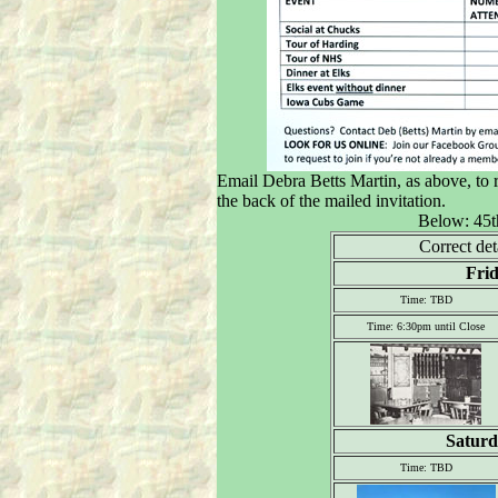
Email Debra Betts Martin, as above, to r
the back of the mailed invitation.
Below: 45t
Correct det
Frid
Time: TBD
Time: 6:30pm until Close
Saturd
Time: TBD