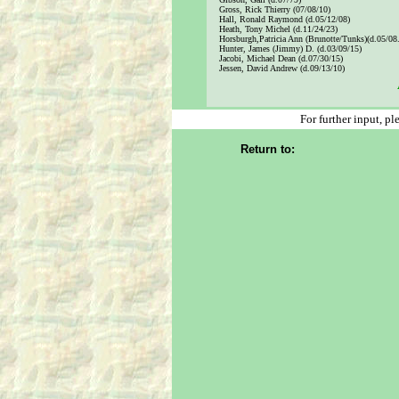
Gross, Rick Thierry (07/08/10)
Hall, Ronald Raymond (d.05/12/08)
Heath, Tony Michel (d.11/24/23)
Horsburgh,Patricia Ann (Brunotte/Tunks)(d.05/08
Hunter, James (Jimmy) D. (d.03/09/15)
Jacobi, Michael Dean (d.07/30/15)
Jessen, David Andrew (d.09/13/10)
x
For further input, p
Return to: