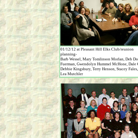
01/12/12 at Pleasant Hill Elks Club/reunion
planning-
Barb Wessel, Mary Tomlinson Morlan, Deb D
Fuerman, Gwendolyn Hummel McHone, Dale C
Debbie Kingsbury, Terry Henson, Stacey Fales
Lea Mutchler