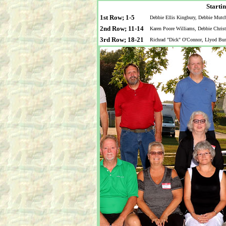
Startin
1st Row; 1-5
Debbie Ellis Kingbury, Debbie Mutc
2nd Row; 11-14
Karen Poore Williams, Debbie Christ
3rd Row; 18-21
Richrad "Dick" O'Connor, Llyod Bur