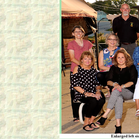
Enlarged left si