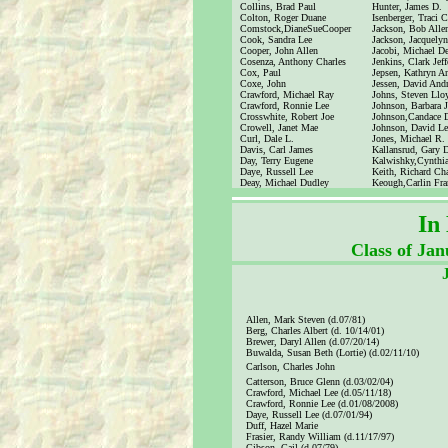
Collins, Brad Paul
Hunter, James D.
Colton, Roger Duane
Isenberger, Traci C
Comstock,DianeSueCooper
Jackson, Bob Alle
Cook, Sandra Lee
Jackson, Jacquely
Cooper, John Allen
Jacobi, Michael D
Cosenza, Anthony Charles
Jenkins, Clark Jeff
Cox, Paul
Jepsen, Kathryn A
Coxe, John
Jessen, David And
Crawford, Michael Ray
Johns, Steven Llo
Crawford, Ronnie Lee
Johnson, Barbara 
Crosswhite, Robert Joe
Johnson,Candace 
Crowell, Janet Mae
Johnson, David Le
Curl, Dale L.
Jones, Michael R.
Davis, Carl James
Kallansrud, Gary 
Day, Terry Eugene
Kalwishky,Cynthi
Daye, Russell Lee
Keith, Richard Cha
Deay, Michael Dudley
Keough,Carlin Fra
In
Class of Ja
Allen, Mark Steven (d.07/81)
Berg, Charles Albert (d. 10/14/01)
Brewer, Daryl Allen (d.07/20/14)
Buwalda, Susan Beth (Lortie) (d.02/11/10)
Carlson, Charles John
Catterson, Bruce Glenn (d.03/02/04)
Crawford, Michael Lee (d.05/11/18)
Crawford, Ronnie Lee (d.01/08/2008)
Daye, Russell Lee (d.07/01/94)
Duff, Hazel Marie
Frasier, Randy William (d.11/17/97)
Gibson, Gail (d.07/79)