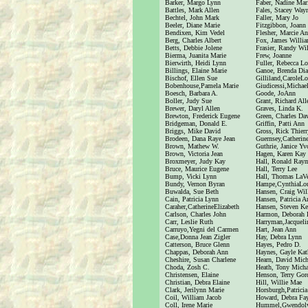
Barker, Margo Lynn
Faber, Nadine Mar
Battles, Mark Allen
Fales, Stacey Way
Bechtel, John Mark
Faller, Mary Jo
Beeler, Diane Marie
Fitzgibbon, Joann
Bendixen, Kim Vedel
Flesher, Marcie A
Berg, Charles Albert
Fox, James Willi
Betts, Debbie Jolene
Frasier, Randy Wi
Bierma, Juanita Marie
Frew, Joanne
Bierwirth, Heidi Lynn
Fuller, Rebecca Lo
Billings, Elaine Marie
Ganoe, Brenda Di
Bischof, Ellen Sue
Gilliland,CaroleLo
Bobenhouse,Pamela Marie
Giudicessi,Micha
Boesch, Barbara A.
Goode, JoAnn
Boller, Judy Sue
Grant, Richard All
Brewer, Daryl Allen
Graves, Linda K.
Brewton, Frederick Eugene
Green, Charles Da
Bridgeman, Donald E.
Griffin, Patti Ann
Briggs, Mike David
Gross, Rick Thierr
Brodeen, Dana Raye Jean
Guernsey,Catherine
Brown, Mathew W.
Guthrie, Janice Y
Brown, Victoria Jean
Hagen, Karen Kay
Broxmeyer, Judy Kay
Hall, Ronald Ray
Bruce, Maurice Eugene
Hall, Terry Lee
Bump, Vicki Lynn
Hall, Thomas LaV
Bundy, Vernon Byran
Hampe,CynthiaLo
Buwalda, Sue Beth
Hansen, Craig Wil
Cain, Patricia Lynn
Hansen, Patricia A
Caraher,CatherineElizabeth
Hansen, Steven K
Carlson, Charles John
Harmon, Deborah
Carr, Leslie Ruth
Harryman,Jacquel
Carruyo,Yegni del Carmen
Hart, Jean Ann
Case,Donna Jean Zigler
Hay, Debra Lynn
Catterson, Bruce Glenn
Hayes, Pedro D.
Chappas, Deborah Ann
Haynes, Gayle Kat
Cheshire, Susan Charlene
Hearn, David Mich
Choda, Zosh C.
Heath, Tony Micha
Christensen, Elaine
Henson, Terry Gor
Christian, Debra Elaine
Hill, Willie Mae
Clark, Jerilynn Marie
Horsburgh,Patrici
Coil, William Jacob
Howard, Debra Fa
Coll, Irene Marie
Hummel,Gwendol