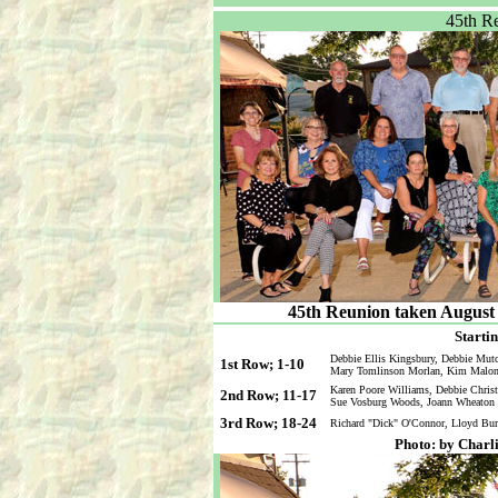
45th R
45th Reunion taken August 1
Startin
Debbie Ellis Kingsbury, Debbie Mut
1st Row; 1-10
Mary Tomlinson Morlan, Kim Malone 
Karen Poore Williams, Debbie Christi
2nd Row; 11-17
Sue Vosburg Woods, Joann Wheaton 
3rd Row; 18-24
Richard "Dick" O'Connor, Lloyd Bur
Photo: by Charl