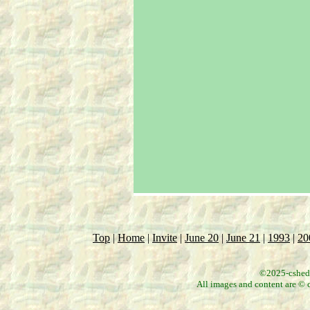
Top
|
Home
|
Invite
|
June 20
|
June 21
|
1993
|
20
©2025-csheddg
All images and content are © c