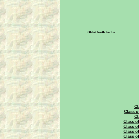
Oldest North teacher
Cl
Class o
Cl
Class of
Class of
Class of
Class of