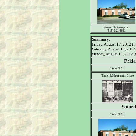
Stover Photographic:
(515) 321-6691
Summary:
Friday, August 17, 2012 (fr
Saturday, August 18, 2012
Sunday, August 19, 2012 (f
Frida
Time: TBD
Time: 6:30pm until Close
Saturd
Time: TBD