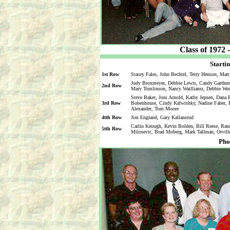
Class of 1972 
Startin
1st Row
Stacey Fales, John Bechtel, Terry Henson, Mat
Judy Broxmeyer, Debbie Lewis, Candy Gardner,
2nd Row
Mary Tomlinson, Nancy Wailliams, Debbie We
Steve Baker, Joni Arnold, Kathy Jepsen, Dana
3rd Row
Bobenhouse, Cindy Kalwishky, Nadine Faber, Pa
Alexander, Tom Moore
4tth Row
Jim England, Gary Kallansrud
Carlin Keough, Kevin Bolden, Bill Reese, Ra
5tth Row
Milosevic, Brad Moberg, Mark Tallman, Orvill
Pho