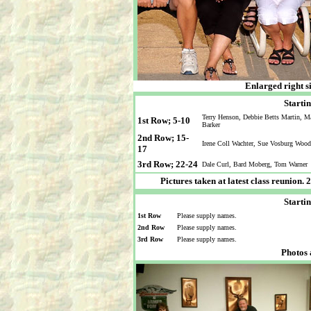
Enlarged right s
Startin
Terry Henson, Debbie Betts Martin, M
1st Row; 5-10
Barker
2nd Row; 15-
Irene Coll Wachter, Sue Vosburg Wood
17
3rd Row; 22-24
Dale Curl, Bard Moberg, Tom Warner
Pictures taken at latest class reunion
Startin
1st Row
Please supply names.
2nd Row
Please supply names.
3rd Row
Please supply names.
Photos 