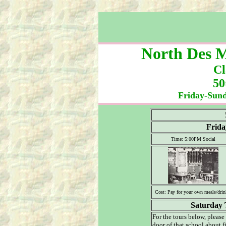
North Des M
Cl
50
Friday-Sund
Frida
Time: 5:00PM Social
Cost: Pay for your own meals/drin
Saturday 
For the tours below, please
door of that school about f