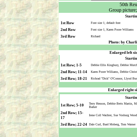
50th Reu
Group picture
Startin
1st Row
Font size 1; default font
2nd Row
Font size 1; Karen Poore Williams
3rd Row
Richard
Photo: by Charl
Enlarged left si
Startin
1st Row; 1-5
Debbie Ellis Kingbury, Debbie Mutc
2nd Row; 11-14
Karen Poore Williams, Debbie Christ
3rd Row; 18-21
Richrad "Dick" O'Connor, Llyod Bur
Enlarged right s
Startin
Terry Henson, Debbie Betts Martin, M
1st Row; 5-10
Barker
2nd Row; 15-
Irene Coll Wachter, Sue Vosburg Wood
17
3rd Row; 22-24
Dale Curl, Bard Moberg, Tom Warner