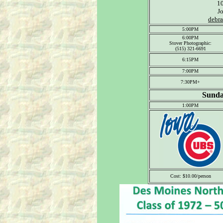
1
J
debr
5:00PM
6:00PM
Stover Photographic:
(515) 321-6691
6:15PM
7:00PM
7:30PM+
Sunda
1:00PM
Cost: $10.00/person