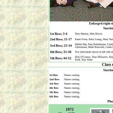
Enlarged right s
Startin
1st Row; 3-4
Terry Henson, Matt Brown
2nd Row; 11-17
Karen Poore, Betty Leong, Mary To
Debbie Hay, Pam Bobenhouse, Cindy K
3rd Row; 25-34
Christensen, Heidi Bierwirth, Linda
4th Row; 35-36
Two individuals shown in left side 
Dick O'Connor, Tony Milosevic, Bra
5th Row; 44-52
Rieff, Tom Slater
Class 
Startin
1st Row
Names coming.
2nd Row
Names coming.
3rd Row
Names coming.
4th Row
Names coming.
5th Row
Names coming.
6th Row
Names coming.
Pho
1972