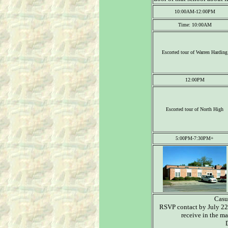
10:00AM-12:00PM
Time: 10:00AM
Escorted tour of Warren Harding
12:00PM
Escorted tour of North High
5:00PM-7:30PM+
Casua
RSVP contact by July 22
receive in the ma