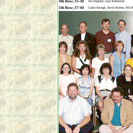
4th Row; 35-36
Jim England, Gary Kallansrud
5th Row; 37-44
Carlin Keough, Kevin Bolden, Bill 