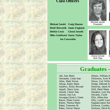
Class Officers
Michael Jacobi
Craig Hansen
Heidi Bierwirth
James England
Debbie Lewis
Cheryl Arnold
Mike Guidicessi
Stacey Taylor
Joe Crosswhite
Graduates 
Ahl, Ann Marie
Dennis, William I
Alexander, Linda Jean
Dickinson, Scott 
Allen, Mark Steven
Dixon, Curt Will
Allsup, Kathy Marie
Dodge, Deborah S
Andrews, Ricky Howard
Donovan, James K
Appell, Nancy Lynn
Duff, Hazel Marie
Arnold, Cheryl Jean
Dunahoo, Lois Ela
Arnold, Joni Lee
Edwards, Clyde
Aswegan,Gloria L.Green
Ellis, Debra Ann
Bacon, Diane Louise
Ellis, Lorelli Loui
Bailey, Theresa Marie
England,James Ke
Baker, Franceine M.
Erickson, Cynthia
Baker, Steven Wayne
Erickson, David K