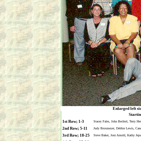
Enlarged left si
Startin
1st Row; 1-3
Stacey Fales, John Bechtel, Terry He
2nd Row; 5-11
Judy Broxmeyer, Debbie Lewis, Cand
3rd Row; 18-25
Steve Baker, Joni Arnold, Kathy Jep