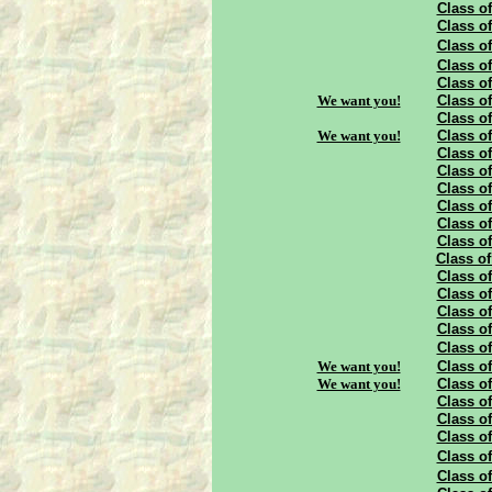
Class of
Class of
Class of
Class of
Class of
We want you!
Class of
Class of
We want you!
Class of
Class of
Class of
Class of
Class of
Class of
Class of
Class of
Class of
Class of
Class of
Class of
Class of
We want you!
Class of
We want you!
Class of
Class of
Class of
Class of
Class of
Class of