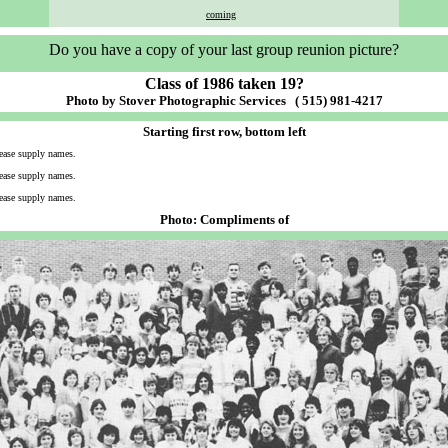
coming
Do you have a copy of your last group reunion picture?
Class of 1986 taken 19?
Photo by Stover Photographic Services ( 515) 981-4217
Starting first row, bottom left
ease supply names.
ease supply names.
ease supply names.
Photo: Compliments of