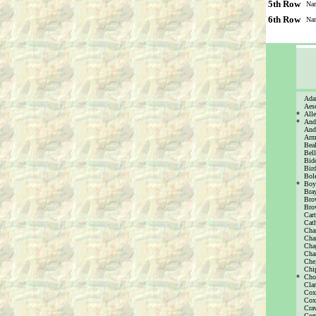
5th Row
Na
6th Row
Na
Ada
Aes
*
All
*
And
Andr
Arms
Bea
Bell
Bidd
Bird
Bole
*
Boy
Bra
Brow
Bro
Cart
Cath
Cha
Cha
Cha
Cha
Che
Chi
*
Cho
Cla
Cox
Cox,
Cra
Cret