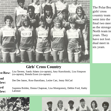
The Polar Bea
girls' cross
country team
went into the
final two mee
as the stronge
North team in
years. They
have not lost 
dual meet in
six years.
Girls' Cross Country
Lisa Taverez, Sandy Adams (co-captain), Amy Kurschinski, Lisa Simpson
st Row:
(co-captain), Brenda Essex (co-captain)
2nd
Dee Dee James, Rose Barcellano, Leslee Carr, Jenny McCarl
Row:
3rd
Suprenia Bolden, Donna Chapman, Lisa Montgomery, Debbie Ford, Kathy
Row:
Lattimer