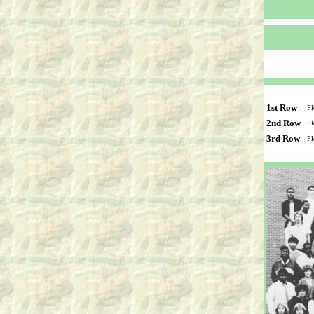
1st Row
Pl
2nd Row
Pl
3rd Row
Pl