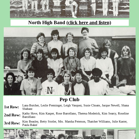
North High Band
(click here and listen)
Pep Club
Lana Butcher, Leslie Preminger, Leigh Vasquez, Susie Choate, Jacque Newell, Shana
1st Row:
Shabazz
Kathy Hove, Kim Kasper, Rose Barcellano, Theresa Moderick, Kim Searcy, Roseline
2nd Row:
Barcellano
Kim Beasley, Betty Stotler, Mrs. Marsha Peterson, Thatcher Williams, Julie Kaster,
3rd Row:
Paula Baker