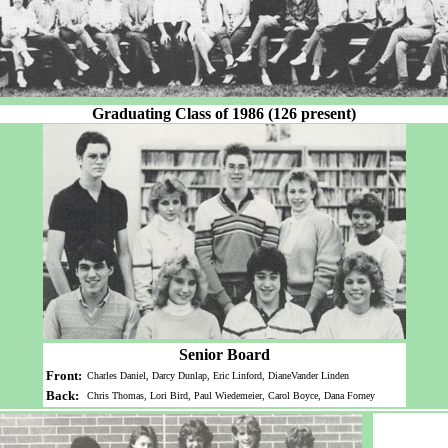
Graduating Class of 1986 (126 present)
Senior Board
Front:
Charles Daniel, Darcy Dunlap, Eric Linford, DianeVander Linden
Back:
Chris Thomas, Lori Bird, Paul Wiedemeier, Carol Boyce, Dana Forney