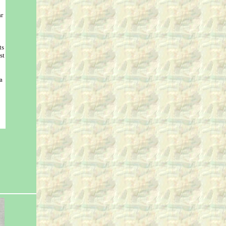
r
ts
st
a