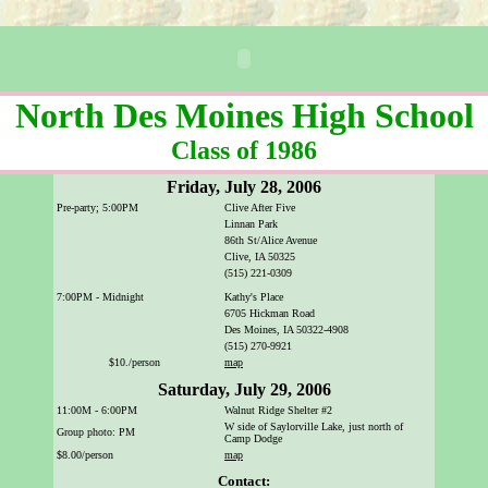
North Des Moines High School
Class of 1986
Friday, July 28, 2006
Pre-party; 5:00PM
Clive After Five
Linnan Park
86th St/Alice Avenue
Clive, IA 50325
(515) 221-0309
7:00PM - Midnight
Kathy's Place
6705 Hickman Road
Des Moines, IA 50322-4908
(515) 270-9921
$10./person
map
Saturday, July 29, 2006
11:00M - 6:00PM
Walnut Ridge Shelter #2
W side of Saylorville Lake, just north of
Group photo: PM
Camp Dodge
$8.00/person
map
Contact: