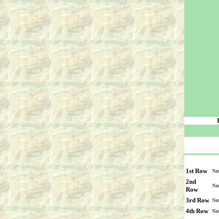
1st Row
Na
2nd
Na
Row
3rd Row
Na
4th Row
Na