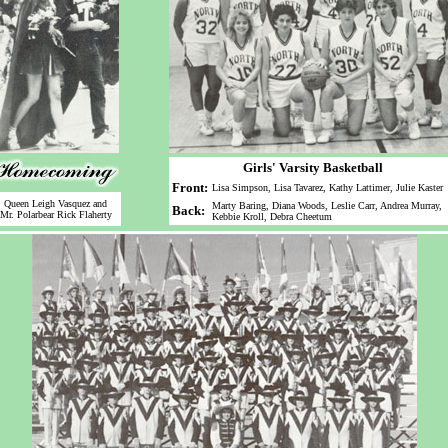
Girls' Varsity Basketball
Front:
Lisa Simpson, Lisa Tavarez, Kathy Lattimer, Julie Kaster
Queen Leigh Vasquez and
Marty Baring, Diana Woods, Leslie Carr, Andrea Murray,
Back:
Mr. Polarbear Rick Flaherty
Kebbie Kroll, Debra Cheetum