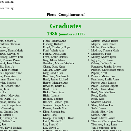
mes coming.
mes coming.
Photo: Compliments of
Graduates
1986
(numbered 117)
ms, Sandra K.
Finch, Melissa Ann
Merrett, Tawnya Renee
chilman, Thomas
Flaherty, Richard J.
Meyers, Laura Renee
en, Amy
Floyd, Kimberly Hope
Michel, Candie Kay
erson, Donna Marie
Ford, Valerie Ann
!
Modrick, Theresa Marie
ews, Calvin, Jr.
*
Forney, Dana Diane
*
Mondloch, Peter
trong, Steven Earl
Frost, Leslie Delores
*
Murray, Andrea Lynn
ll, Thomas Paine
!
Gary, Gloria Marie
*
Nguyen, Tri Xuan
uchi, Jane Eileen
!
Gaughan, Marion Virginia
Osberg, Jeffrey Brian
le, Traci Jo
Giang, Dung Quoc
Patterson, Juanita Lynette
, Lori Michelle
Gilliam, Carey Lynn
Pearson, Christopher James
s, Stephanie Anne
Gray, Todd Allen
Pepper, Scott
ce, Carol Ann
Hamilton, Matthew A.
*
Powers, Midori Lee
yman, Barton Allen
Hand, James Richard
Preminger, Leslie Anne
der, Barbera
Harper, Margaret Ann
Proctor, Amy Louise
wn, Kendra Anne
Hawkins, Dallas L.
Pryor, Leonard Eugene
er, Julie
Head, Keith
*
Purdy, Dawn Marie
i, La
Hicks, Dawn Ann
Reed, Mechele Rene
mbers, Mary Ann
Hicks, Laurie
Ross, Kendra
ng, Xang, T.C.
Holmes, Thomas
Ross, Rick
pman, Donna Lee
Howser, Pennee Lynn
Shabazz, Shanah F.
rlson, Ginger Ann
Jenkins, Donya Marie
*
Shaw, Melissa Lee
, Cheuming
Karrett, Pamela Sue
Seely, James
pp, Jimmie Lee
*
King, Rhonda Sue
Smith, Shelly Lea
i, Sharon S.
Kline, Tina
Sutton, Amy
rk, Tammy Sue
Knapp, Kimberly C. Rose
Swift, Steven James
, Debbie Sue
Laird, Nicole E.
*
Thomas, Christopher John
 Joel
Lee, Phuc H.
Thornton, Stacy Lynn
ven, David Dwight
Lee, David C.
Van Benthysen, Todd
singer, Michael
Linford, Eric Michael
!
Vander Linden, Diane Kay