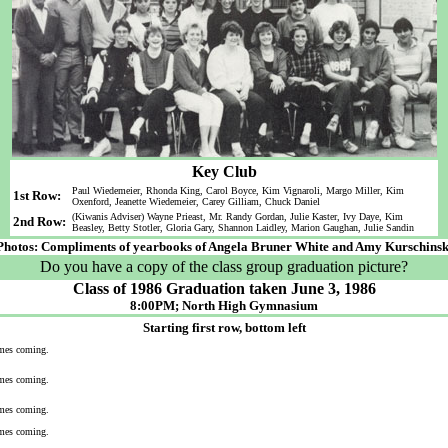
Key Club
Paul Wiedemeier, Rhonda King, Carol Boyce, Kim Vignaroli, Margo Miller, Kim
1st Row:
Oxenford, Jeanette Wiedemeier, Carey Gilliam, Chuck Daniel
(Kiwanis Adviser) Wayne Prieast, Mr. Randy Gordan, Julie Kaster, Ivy Daye, Kim
2nd Row:
Beasley, Betty Stotler, Gloria Gary, Shannon Laidley, Marion Gaughan, Julie Sandin
Photos: Compliments of yearbooks of Angela Bruner White and Amy Kurschinsk
Do you have a copy of the class group graduation picture?
Class of 1986 Graduation taken June 3, 1986
8:00PM; North High Gymnasium
Starting first row, bottom left
mes coming.
mes coming.
mes coming.
mes coming.