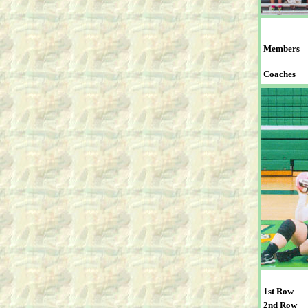
Members
Coaches
1st Row
2nd Row