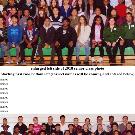
enlarged left side of 2018 senior class photo
Starting first row, bottom left (correct names will be coming and entered below)
names
names
names
names
names
names
names
names