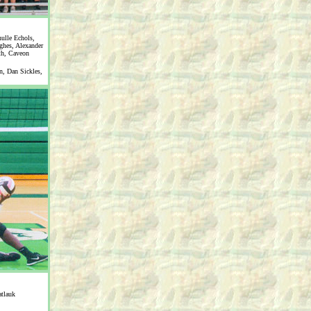
ulle Echols,
ghes, Alexander
th, Caveon
, Dan Sickles,
tlauk