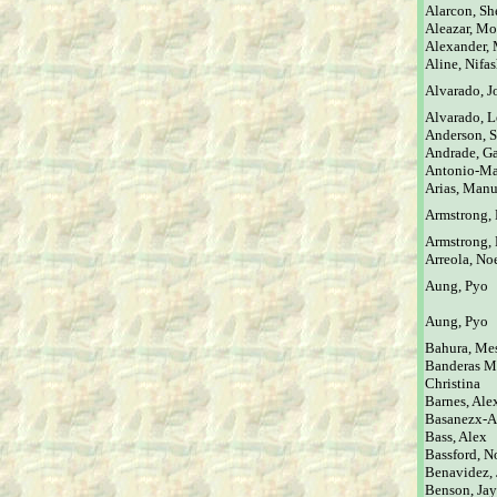
Alarcon, Sh
Aleazar, Mo
Alexander,
Aline, Nifa
Alvarado, J
Alvarado, L
Anderson, 
Andrade, Ga
Antonio-Ma
Arias, Manu
Armstrong,
Armstrong, 
Arreola, No
Aung, Pyo
Aung, Pyo
Bahura, Me
Banderas M
Christina
Barnes, Ale
Basanezx-Aa
Bass, Alex
Bassford, N
Benavidez, J
Benson, Jay