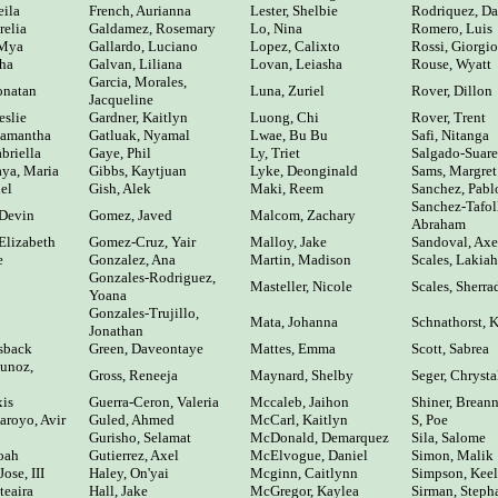
eila
French, Aurianna
Lester, Shelbie
Rodriquez, Da
relia
Galdamez, Rosemary
Lo, Nina
Romero, Luis
 Mya
Gallardo, Luciano
Lopez, Calixto
Rossi, Giorgio
sha
Galvan, Liliana
Lovan, Leiasha
Rouse, Wyatt
Garcia, Morales,
onatan
Luna, Zuriel
Rover, Dillon
Jacqueline
eslie
Gardner, Kaitlyn
Luong, Chi
Rover, Trent
Samantha
Gatluak, Nyamal
Lwae, Bu Bu
Safi, Nitanga
briella
Gaye, Phil
Ly, Triet
Salgado-Suar
ya, Maria
Gibbs, Kaytjuan
Lyke, Deonginald
Sams, Margret
el
Gish, Alek
Maki, Reem
Sanchez, Pabl
Sanchez-Tafol
 Devin
Gomez, Javed
Malcom, Zachary
Abraham
Elizabeth
Gomez-Cruz, Yair
Malloy, Jake
Sandoval, Axe
e
Gonzalez, Ana
Martin, Madison
Scales, Lakiah
Gonzales-Rodriguez,
Masteller, Nicole
Scales, Sherra
Yoana
Gonzales-Trujillo,
Mata, Johanna
Schnathorst, 
Jonathan
sback
Green, Daveontaye
Mattes, Emma
Scott, Sabrea
unoz,
Gross, Reneeja
Maynard, Shelby
Seger, Chrysta
xis
Guerra-Ceron, Valeria
Mccaleb, Jaihon
Shiner, Brean
royo, Avir
Guled, Ahmed
McCarl, Kaitlyn
S, Poe
Gurisho, Selamat
McDonald, Demarquez
Sila, Salome
oah
Gutierrez, Axel
McElvogue, Daniel
Simon, Malik
ose, III
Haley, On'yai
Mcginn, Caitlynn
Simpson, Kee
teaira
Hall, Jake
McGregor, Kaylea
Sirman, Steph