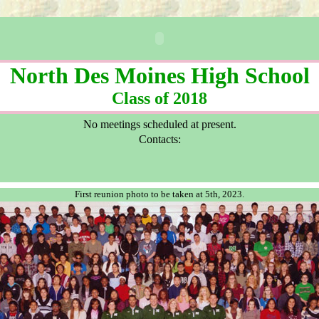
North Des Moines High School
Class of 2018
No meetings scheduled at present.
Contacts:
First reunion photo to be taken at 5th, 2023.