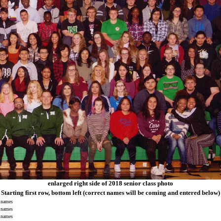
enlarged right side of 2018 senior class photo
Starting first row, bottom left
(correct names will be coming and entered below)
names
names
names