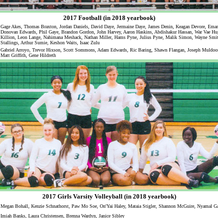
2017 Football (in 2018 yearbook)
Gage Akes, Thomas Braxton, Jordan Daniels, David Daye, Jermaine Daye, James Denin, Keagan Devore, Eman
Donovan Edwards, Phil Gaye, Brandon Gordon, John Harvey, Aaron Haskins, Abdishakur Hassan, War Vae Hu
Killion, Leon Lange, Nahimana Meshack, Nathan Miller, Hams Pyne, Julius Pyne, Malik Simon, Wayne Smi
Stallings, Arthur Sumie, Keshon Waits, Isaac Zulu
Gabriel Arroyo, Trevor Hixson, Scott Sommons, Adam Edwards, Ric Baring, Shawn Flangan, Joseph Muldoon
Matt Griffith, Gene Hildreth
2017 Girls Varsity Volleyball (in 2018 yearbook)
Megan Bohall, Kenzie Schnathorst, Paw Mo Soe, On'Yai Haley, Mataia Stigler, Shannon McGuire, Nyamal Ga
Imiah Banks, Laura Christensen, Brenna Wardyn, Janice Sibley