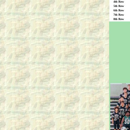
4th Row
5th Row
6th Row
7th Row
8th Row