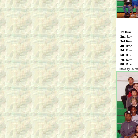
1st Row
2nd Row
3rd Row
4th Row
5th Row
6th Row
7th Row
8th Row
Photo by Joles