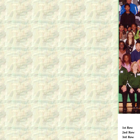
1st Row
2nd Row
3rd Row