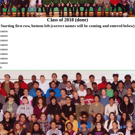
Class of 2018 (done)
Starting first row, bottom left
(correct names will be coming and entered below)
names
names
names
names
names
names
names
names
ch.