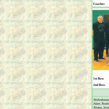
Coaches
1st Row
2nd Row
Abdirahma
Afare, Ibra
Alamo, Josi