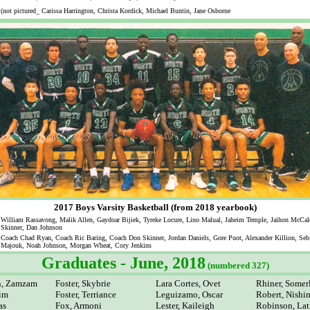
(not pictured_ Carissa Harrington, Christa Kordick, Michael Buntin, Jane Osborne
2017 Boys Varsity Basketball (from 2018 yearbook)
William Rassavong, Malik Allen, Gaydoar Bijiek, Tyreke Locure, Lino Malual, Jaheim Temple, Jaihon McCal
Skinner, Dan Johnson
Coach Chad Ryan, Coach Ric Baring, Coach Don Skinner, Jordan Daniels, Gore Puot, Alexander Killion, Seb
Majouk, Noah Johnson, Morgan Wheat, Cory Jenkins
Graduates - June, 2018
(numbered 327)
n, Zamzam
Foster, Skybrie
Lara Cortes, Ovet
Rhiner, Somer
him
Foster, Terriance
Leguizamo, Oscar
Robert, Nish
as
Fox, Armoni
Lester, Kaileigh
Robinson, Lat