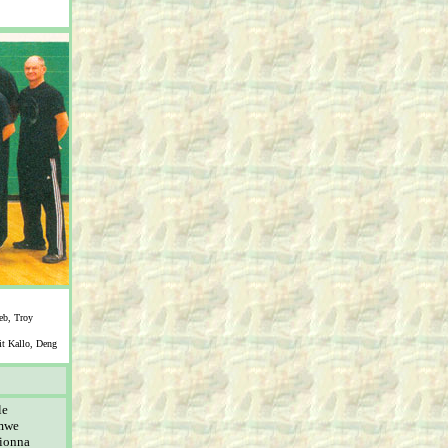
eb, Troy
it Kallo, Deng
le
imwe
ionna