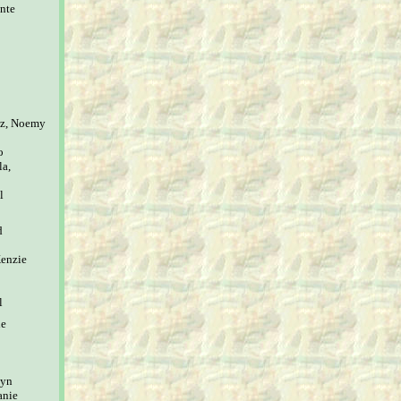
nte
ez, Noemy
o
la,
l
d
Kenzie
l
ne
lyn
anie