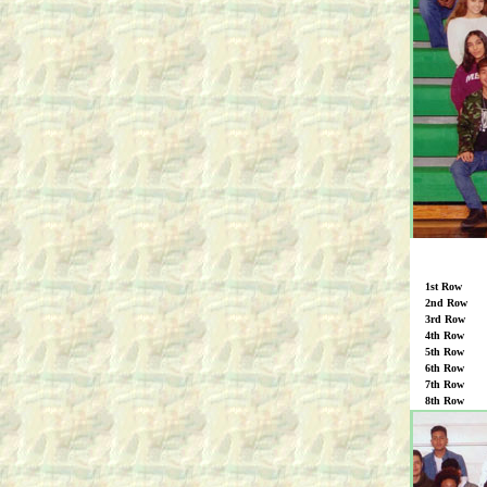
1st Row
2nd Row
3rd Row
4th Row
5th Row
6th Row
7th Row
8th Row