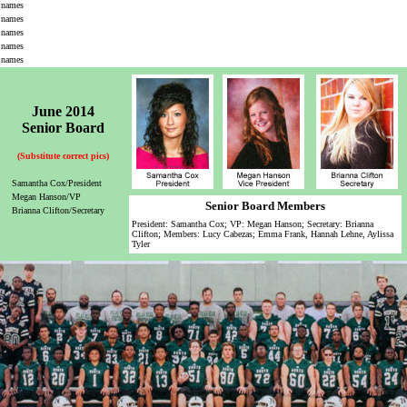
names
names
names
names
names
June 2014
Senior Board
(Substitute correct pics)
Samantha Cox/President
Megan Hanson/VP
Senior Board Members
Brianna Clifton/Secretary
President: Samantha Cox; VP: Megan Hanson; Secretary: Brianna
Clifton; Members: Lucy Cabezas; Emma Frank, Hannah Lehne, Aylissa
Tyler