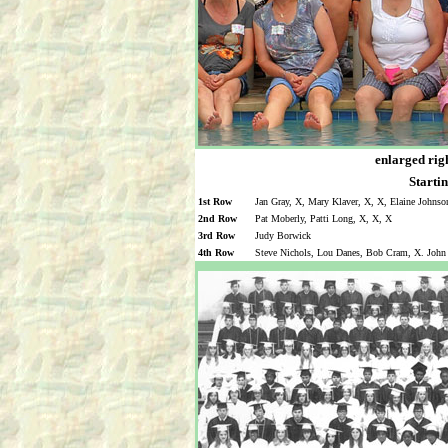
enlarged righ
Startin
1st Row
Jan Gray, X, Mary Klaver, X, X, Elaine Johnson
2nd Row
Pat Moberly, Patti Long, X, X, X
3rd Row
Judy Borwick
4th Row
Steve Nichols, Lou Danes, Bob Cram, X. John