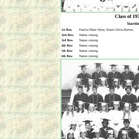
Class of 19
Startin
1st Row
Patricia Marie Wynn, Kenrie Olivia Reeves,
2nd Row
Names coming.
3rd Row
Names coming.
4th Row
Names coming.
5th Row
Names coming.
6th Row
Names coming.