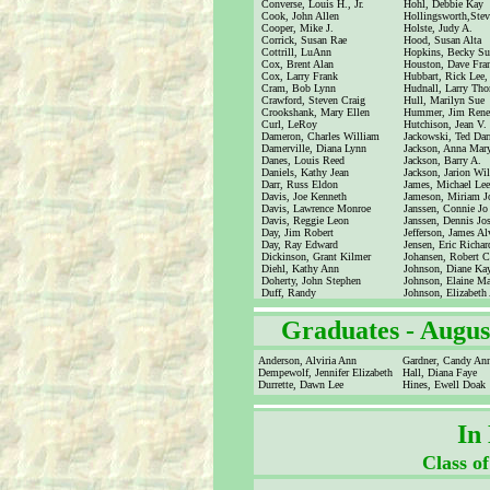
Converse, Louis H., Jr.
Hohl, Debbie Kay
Cook, John Allen
Hollingsworth,Ste
Cooper, Mike J.
Holste, Judy A.
Corrick, Susan Rae
Hood, Susan Alta
Cottrill, LuAnn
Hopkins, Becky Su
Cox, Brent Alan
Houston, Dave Fra
Cox, Larry Frank
Hubbart, Rick Lee, 
Cram, Bob Lynn
Hudnall, Larry Th
Crawford, Steven Craig
Hull, Marilyn Sue
Crookshank, Mary Ellen
Hummer, Jim Rene
Curl, LeRoy
Hutchison, Jean V.
Dameron, Charles William
Jackowski, Ted Darr
Damerville, Diana Lynn
Jackson, Anna Mar
Danes, Louis Reed
Jackson, Barry A.
Daniels, Kathy Jean
Jackson, Jarion Wi
Darr, Russ Eldon
James, Michael Lee
Davis, Joe Kenneth
Jameson, Miriam J
Davis, Lawrence Monroe
Janssen, Connie Jo
Davis, Reggie Leon
Janssen, Dennis Jo
Day, Jim Robert
Jefferson, James Alv
Day, Ray Edward
Jensen, Eric Richar
Dickinson, Grant Kilmer
Johansen, Robert C
Diehl, Kathy Ann
Johnson, Diane Ka
Doherty, John Stephen
Johnson, Elaine Ma
Duff, Randy
Johnson, Elizabeth
Graduates -
Augus
Anderson, Alviria Ann
Gardner, Candy An
Dempewolf, Jennifer Elizabeth
Hall, Diana Faye
Durrette, Dawn Lee
Hines, Ewell Doak
In
Class o