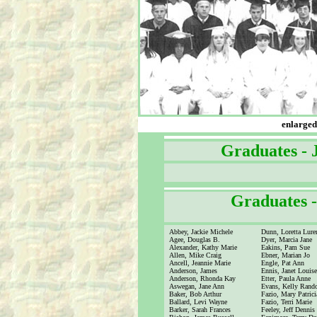
enlarged 
Graduates -
xx
Graduates 
Abbey, Jackie Michele
Dunn, Loretta Lure
Agee, Douglas B.
Dyer, Marcia Jane
Alexander, Kathy Marie
Eakins, Pam Sue
Allen, Mike Craig
Ebner, Marian Jo
Ancell, Jeannie Marie
Engle, Pat Ann
Anderson, James
Ennis, Janet Louis
Anderson, Rhonda Kay
Etter, Paula Anne
Aswegan, Jane Ann
Evans, Kelly Rand
Baker, Bob Arthur
Fazio, Mary Patrici
Ballard, Levi Wayne
Fazio, Terri Marie
Barker, Sarah Frances
Feeley, Jeff Dennis