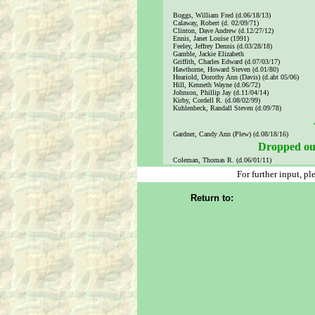
Boggs, William Fred (d.06/18/13)
Calaway, Robert (d. 02/09/71)
Clinton, Dave Andrew (d.12/27/12)
Ennis, Janet Louise (1991)
Feeley, Jeffrey Dennis (d.03/28/18)
Gamble, Jackie Elizabeth
Griffith, Charles Edward (d.07/03/17)
Hawthorne, Howard Steven (d.01/80)
Heariold, Dorothy Ann (Davis) (d.abt 05/06)
Hill, Kenneth Wayne (d.06/72)
Johnson, Phillip Jay (d.11/04/14)
Kirby, Cordell R. (d.08/02/99)
Kuhlenbeck, Randall Steven (d.09/78)
Gardner, Candy Ann (Plew) (d.08/18/16)
Dropped out
Coleman, Thomas R. (d.06/01/11)
For further input, p
Return to: