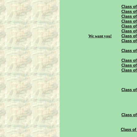
Class of
Class of
Class of
Class of
Class of
Class of
We want you!
Class of
Class of
Class of
Class of
Class of
Class of
Class of
Class of
Class of