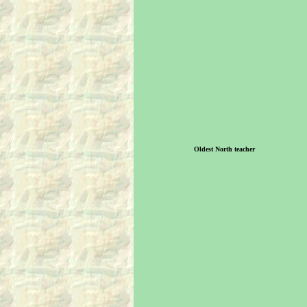
Oldest North teacher