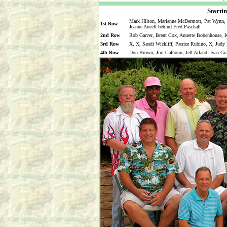
Startin
Mark Hilton, Marianne McDermott, Pat Wynn, M
1st Row
Jeanne Ancell behind Fred Paschall
2nd Row
Rob Garver, Brent Cox, Annette Bobenhouse, Ka
3rd Row
X, X, Sandi Wickliff, Patrice Rubino, X, Judy
4th Row
Don Brown, Jim Calhoun, Jeff Arlaud, Ivan Gr