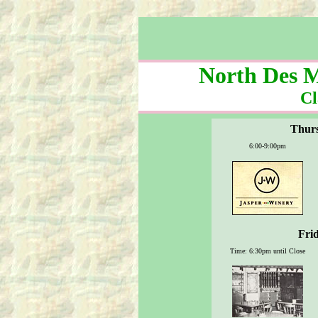
North Des M
Cl
Thurs
6:00-9:00pm
Frid
Time: 6:30pm until Close