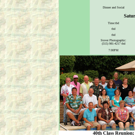
Dinner and Social
Satur
Time:tbd
tbd
tbd
Stover Photographic:
(515) 981-4217 tbd
7:00PM
40th Class Reunion; 