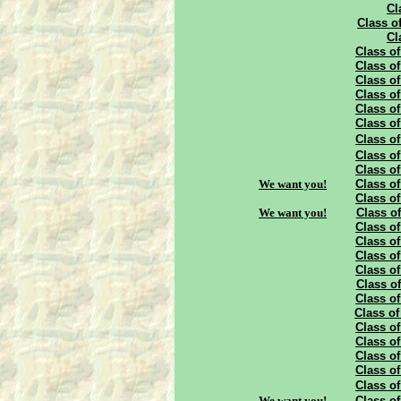
Cl
Class of
Cl
Class of
Class of
Class of
Class of
Class of
Class of
Class of
Class of
Class of
We want you!
Class of
Class of
We want you!
Class of
Class of
Class of
Class of
Class of
Class of
Class of
Class of
Class of
Class of
Class of
Class of
Class of
We want you!
Class of