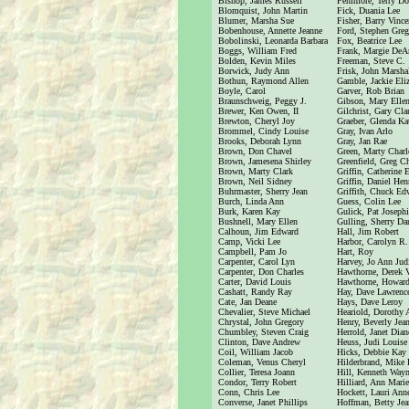
Bishop, James Russell
Fenimore, Terry Do
Blomquist, John Martin
Fick, Duania Lee
Blumer, Marsha Sue
Fisher, Barry Vince
Bobenhouse, Annette Jeanne
Ford, Stephen Greg
Bobolinski, Leonarda Barbara
Fox, Beatrice Lee
Boggs, William Fred
Frank, Margie DeA
Bolden, Kevin Miles
Freeman, Steve C.
Borwick, Judy Ann
Frisk, John Marsha
Bothun, Raymond Allen
Gamble, Jackie Eli
Boyle, Carol
Garver, Rob Brian
Braunschweig, Peggy J.
Gibson, Mary Elle
Brewer, Ken Owen, II
Gilchrist, Gary Cla
Brewton, Cheryl Joy
Graeber, Glenda Ka
Brommel, Cindy Louise
Gray, Ivan Arlo
Brooks, Deborah Lynn
Gray, Jan Rae
Brown, Don Chavel
Green, Marty Charl
Brown, Jamesena Shirley
Greenfield, Greg Ch
Brown, Marty Clark
Griffin, Catherine 
Brown, Neil Sidney
Griffin, Daniel Henr
Buhrmaster, Sherry Jean
Griffith, Chuck Ed
Burch, Linda Ann
Guess, Colin Lee
Burk, Karen Kay
Gulick, Pat Joseph
Bushnell, Mary Ellen
Gulling, Sherry Da
Calhoun, Jim Edward
Hall, Jim Robert
Camp, Vicki Lee
Harbor, Carolyn R.
Campbell, Pam Jo
Hart, Roy
Carpenter, Carol Lyn
Harvey, Jo Ann Jud
Carpenter, Don Charles
Hawthorne, Derek 
Carter, David Louis
Hawthorne, Howard
Cashatt, Randy Ray
Hay, Dave Lawrenc
Cate, Jan Deane
Hays, Dave Leroy
Chevalier, Steve Michael
Heariold, Dorothy
Chrystal, John Gregory
Henry, Beverly Jea
Chumbley, Steven Craig
Herrold, Janet Dian
Clinton, Dave Andrew
Heuss, Judi Louise
Coil, William Jacob
Hicks, Debbie Kay
Coleman, Venus Cheryl
Hilderbrand, Mike 
Collier, Teresa Joann
Hill, Kenneth Way
Condor, Terry Robert
Hilliard, Ann Marie
Conn, Chris Lee
Hockett, Lauri Ann
Converse, Janet Phillips
Hoffman, Betty Jea