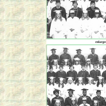
enlarged