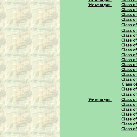
We want you!
Class of
Class of
Class of
Class of
Class of
Class of
Class of
Class of
Class of
Class of
Class of
Class of
Class of
Class of
Class of
Class of
Class of
Class of
Class of
We want you!
Class of
Class of
Class of
Class of
Class of
Class of
Class of