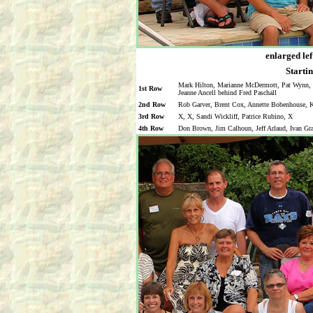
enlarged lef
Startin
Mark Hilton, Marianne McDermott, Pat Wynn, M
1st Row
Jeanne Ancell behind Fred Paschall
2nd Row
Rob Garver, Brent Cox, Annette Bobenhouse, Ka
3rd Row
X, X, Sandi Wickliff, Patrice Rubino, X
4th Row
Don Brown, Jim Calhoun, Jeff Arlaud, Ivan Gr