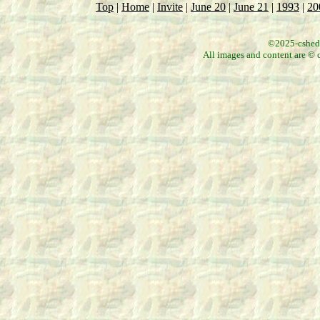
Top
|
Home
|
Invite
|
June 20
|
June 21
|
1993
|
20
©2025-csheddg
All images and content are © c